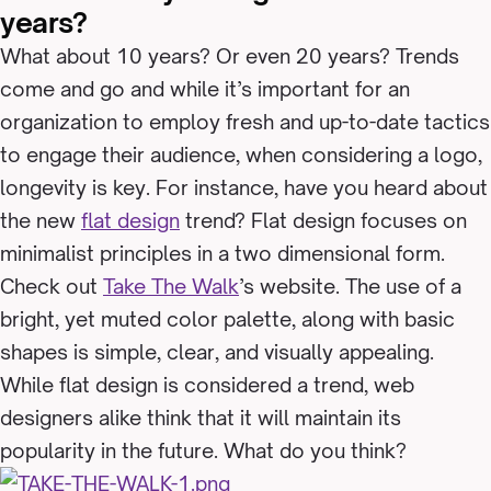
years?
What about 10 years? Or even 20 years? Trends
come and go and while it’s important for an
organization to employ fresh and up-to-date tactics
to engage their audience, when considering a logo,
longevity is key. For instance, have you heard about
the new
flat design
trend? Flat design focuses on
minimalist principles in a two dimensional form.
Check out
Take The Walk
’s website. The use of a
bright, yet muted color palette, along with basic
shapes is simple, clear, and visually appealing.
While flat design is considered a trend, web
designers alike think that it will maintain its
popularity in the future. What do you think?