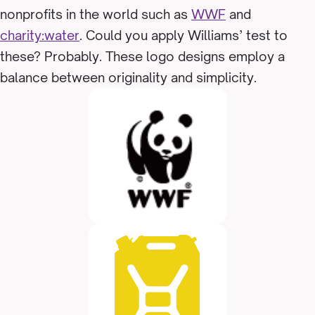
nonprofits in the world such as
WWF
and
charity:water
. Could you apply Williams’ test to
these? Probably. These logo designs employ a
balance between originality and simplicity.