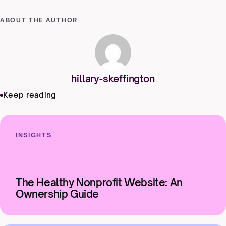
ABOUT THE AUTHOR
hillary-skeffington
Keep reading
INSIGHTS
The Healthy Nonprofit Website: An
Ownership Guide