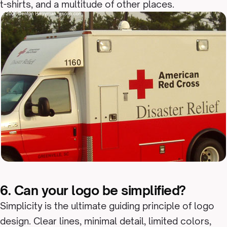
t-shirts, and a multitude of other places.
6. Can your logo be simplified?
Simplicity is the ultimate guiding principle of logo
design. Clear lines, minimal detail, limited colors,