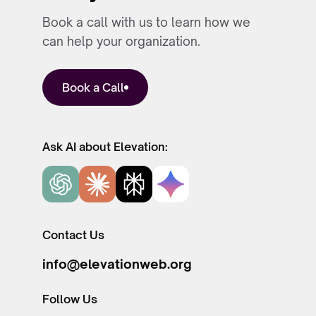
Book a call with us to learn how we
can help your organization.
Book a Call
Ask AI about Elevation:
Contact Us
info@elevationweb.org
Follow Us