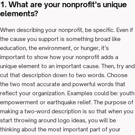
1. What are your nonprofit’s unique
elements?
When describing your nonprofit, be specific. Even if
the cause you support is something broad like
education, the environment, or hunger, it’s
important to show how your nonprofit adds a
unique element to an important cause. Then, try and
cut that description down to two words. Choose
the two most accurate and powerful words that
reflect your organization. Examples could be: youth
empowerment or earthquake relief. The purpose of
making a two-word description is so that when you
start throwing around logo ideas, you will be
thinking about the most important part of your