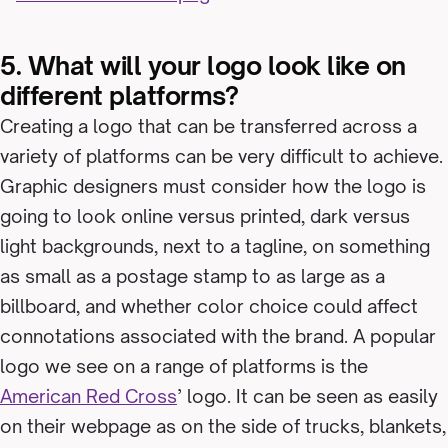
5. What will your logo look like on
different platforms?
Creating a logo that can be transferred across a
variety of platforms can be very difficult to achieve.
Graphic designers must consider how the logo is
going to look online versus printed, dark versus
light backgrounds, next to a tagline, on something
as small as a postage stamp to as large as a
billboard, and whether color choice could affect
connotations associated with the brand. A popular
logo we see on a range of platforms is the
American Red Cross
’ logo. It can be seen as easily
on their webpage as on the side of trucks, blankets,