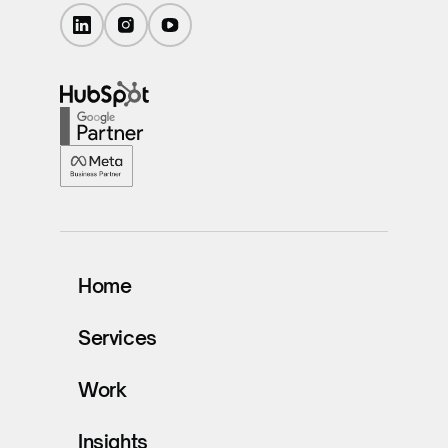
Home
Services
Work
Insights