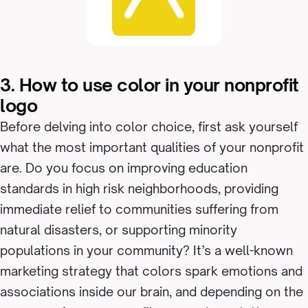
3. How to use color in your nonprofit
logo
Before delving into color choice, first ask yourself
what the most important qualities of your nonprofit
are. Do you focus on improving education
standards in high risk neighborhoods, providing
immediate relief to communities suffering from
natural disasters, or supporting minority
populations in your community? It’s a well-known
marketing strategy that colors spark emotions and
associations inside our brain, and depending on the