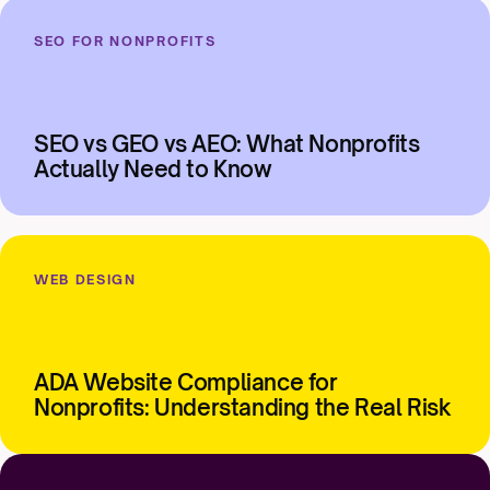
SEO FOR NONPROFITS
SEO vs GEO vs AEO: What Nonprofits
Actually Need to Know
WEB DESIGN
ADA Website Compliance for
Nonprofits: Understanding the Real Risk