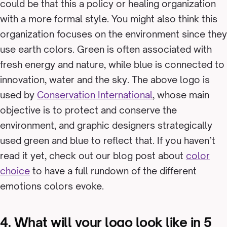
could be that this a policy or healing organization
with a more formal style. You might also think this
organization focuses on the environment since they
use earth colors. Green is often associated with
fresh energy and nature, while blue is connected to
innovation, water and the sky. The above logo is
used by
Conservation International
, whose main
objective is to protect and conserve the
environment, and graphic designers strategically
used green and blue to reflect that. If you haven’t
read it yet, check out our blog post about
color
choice
to have a full rundown of the different
emotions colors evoke.
4. What will your logo look like in 5