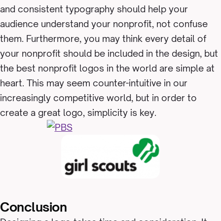
and consistent typography should help your
audience understand your nonprofit, not confuse
them. Furthermore, you may think every detail of
your nonprofit should be included in the design, but
the best nonprofit logos in the world are simple at
heart. This may seem counter-intuitive in our
increasingly competitive world, but in order to
create a great logo, simplicity is key.
Conclusion