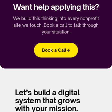
Want help applying this?
We build this thinking into every nonprofit
site we touch. Book a call to talk through
your situation.
Book a Call
Let’s build a digital
system that grows
with your mission.