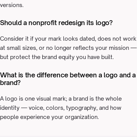
versions.
Should a nonprofit redesign its logo?
Consider it if your mark looks dated, does not work
at small sizes, or no longer reflects your mission —
but protect the brand equity you have built.
What is the difference between a logo and a
brand?
A logo is one visual mark; a brand is the whole
identity — voice, colors, typography, and how
people experience your organization.