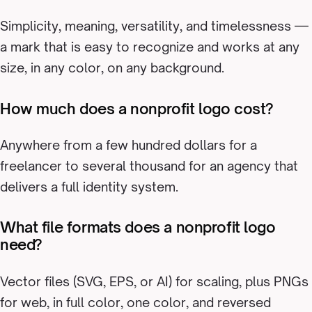
Simplicity, meaning, versatility, and timelessness —
a mark that is easy to recognize and works at any
size, in any color, on any background.
How much does a nonprofit logo cost?
Anywhere from a few hundred dollars for a
freelancer to several thousand for an agency that
delivers a full identity system.
What file formats does a nonprofit logo
need?
Vector files (SVG, EPS, or AI) for scaling, plus PNGs
for web, in full color, one color, and reversed