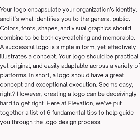
Your logo
encapsulate
your organization’s identity,
and it’s what identifies you to the general public.
Colors, fonts, shapes, and visual graphics should
combine to be both eye-catching and memorable.
A successful logo is simple in form, yet effectively
illustrates a concept. Your logo should be practical
yet original, and easily adaptable across a variety of
platforms. In short, a logo should have a great
concept and exceptional execution. Seems easy,
right? However, creating a logo can be deceivingly
hard to get right. Here at Elevation, we’ve put
together a list of 6 fundamental tips to help guide
you through the logo design process.