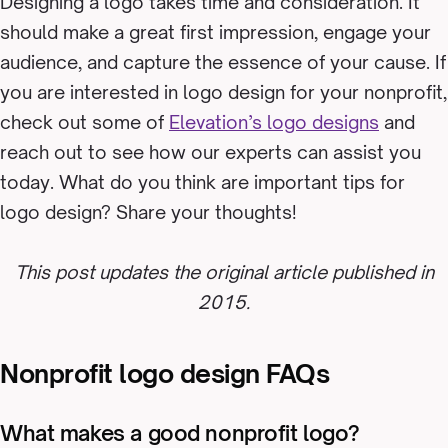
Designing a logo takes time and consideration. It
should make a great first impression, engage your
audience, and capture the essence of your cause. If
you are interested in logo design for your nonprofit,
check out some of
Elevation’s logo designs
and
reach out to see how our experts can assist you
today. What do you think are important tips for
logo design? Share your thoughts!
This post updates the original article published in
2015.
Nonprofit logo design FAQs
What makes a good nonprofit logo?