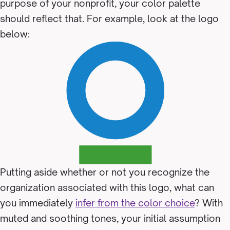
purpose of your nonprofit, your color palette
should reflect that. For example, look at the logo
below:
Putting aside whether or not you recognize the
organization associated with this logo, what can
you immediately
infer from the color choice
? With
muted and soothing tones, your initial assumption