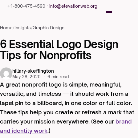
+1-800-475-4590 ·
info@elevationweb.org
Home
/
Insights
/
Graphic Design
6 Essential Logo Design
Tips for Nonprofits
hillary-skeffington
May 28, 2020
·
6 min read
A great nonprofit logo is simple, meaningful,
versatile, and timeless — it should work from a
lapel pin to a billboard, in one color or full color.
These tips help you create or refresh a mark that
carries your mission everywhere. (See our
brand
and identity work
.)