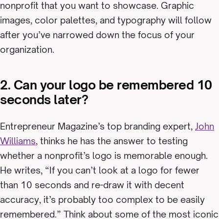
nonprofit that you want to showcase. Graphic
images, color palettes, and typography will follow
after you’ve narrowed down the focus of your
organization.
2. Can your logo be remembered 10
seconds later?
Entrepreneur Magazine’s top branding expert,
John
Williams
, thinks he has the answer to testing
whether a nonprofit’s logo is memorable enough.
He writes, “If you can’t look at a logo for fewer
than 10 seconds and re-draw it with decent
accuracy, it’s probably too complex to be easily
remembered.” Think about some of the most iconic