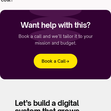
around appeals and events. Consistency beats
volume.
It scales with how much strategy, design, and
automation you want handled. We scope
Want help with this?
against your list size and goals — and we’re
honest when the platform you already pay for
Book a call and we’ll tailor it to your
is enough.
mission and budget.
Book a Call
Let’s build a digital
system that grows