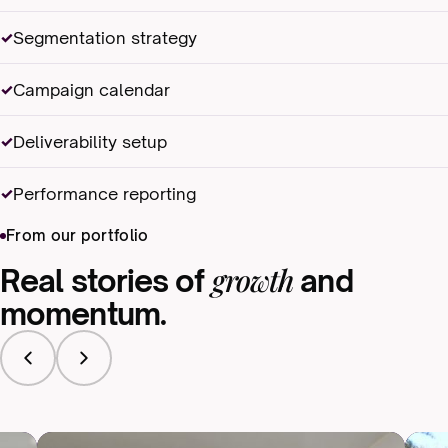
Segmentation strategy
Campaign calendar
Deliverability setup
Performance reporting
From our portfolio
growth
Real stories of
and
momentum.