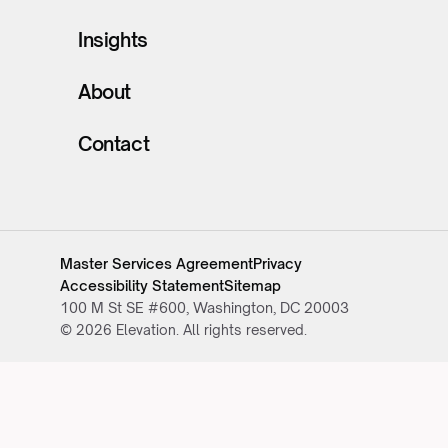
Insights
About
Contact
Master Services Agreement
Privacy
Accessibility Statement
Sitemap
100 M St SE #600, Washington, DC 20003
© 2026 Elevation. All rights reserved.