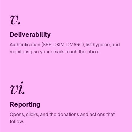
v.
Deliverability
Authentication (SPF, DKIM, DMARC), list hygiene, and
monitoring so your emails reach the inbox.
vi.
Reporting
Opens, clicks, and the donations and actions that
follow.