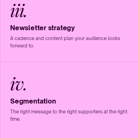
iii.
Newsletter strategy
A cadence and content plan your audience looks
forward to.
iv.
Segmentation
The right message to the right supporters at the right
time.