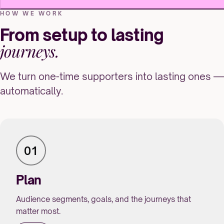
HOW WE WORK
From setup to lasting
journeys.
We turn one-time supporters into lasting ones —
automatically.
01
Plan
Audience segments, goals, and the journeys that
matter most.