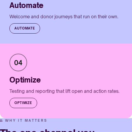
Automate
Welcome and donor journeys that run on their own.
AUTOMATE
04
Optimize
Testing and reporting that lift open and action rates.
OPTIMIZE
WHY IT MATTERS