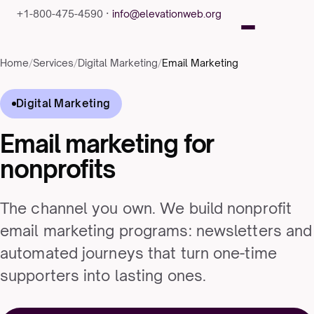
+1-800-475-4590 ·
info@elevationweb.org
Home
/
Services
/
Digital Marketing
/
Email Marketing
Digital Marketing
Email marketing for
nonprofits
The channel you own. We build nonprofit
email marketing programs: newsletters and
automated journeys that turn one-time
supporters into lasting ones.