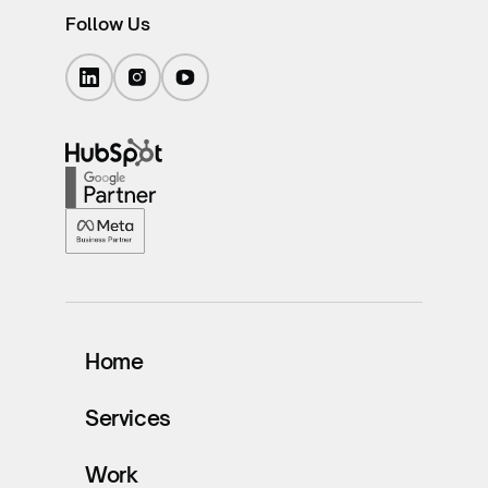
Follow Us
Home
Services
Work