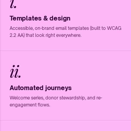
i.
Templates & design
Accessible, on-brand email templates (built to WCAG
2.2 AA) that look right everywhere.
ii.
Automated journeys
Welcome series, donor stewardship, and re-
engagement flows.