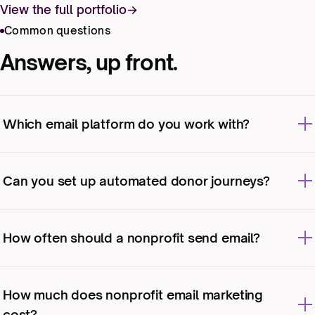
View the full portfolio
Common questions
Answers, up front.
Which email platform do you work with?
We work with the major nonprofit-friendly
platforms and your CRM. If you’re choosing
Can you set up automated donor journeys?
one, we’ll advise based on your needs and
budget.
Yes: welcome series, post-donation
stewardship, lapsed-donor re-engagement, and
How often should a nonprofit send email?
more.
As often as you have something genuinely
useful to say. For most organizations that’s a
How much does nonprofit email marketing
steady monthly or biweekly rhythm, plus bursts
cost?