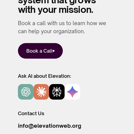
with your mission.
Book a call with us to learn how we
can help your organization.
Book a Call
Ask AI about Elevation:
Contact Us
info@elevationweb.org