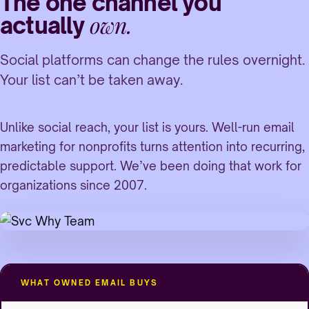
The one channel you
own.
actually
Social platforms can change the rules overnight.
Your list can’t be taken away.
Unlike social reach, your list is yours. Well-run email
marketing for nonprofits turns attention into recurring,
predictable support. We’ve been doing that work for
organizations since 2007.
WHAT OWNED EMAIL BUYS