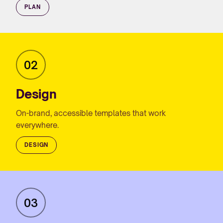
PLAN
02
Design
On-brand, accessible templates that work
everywhere.
DESIGN
03