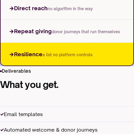
Direct reach
no algorithm in the way
Repeat giving
donor journeys that run themselves
Resilience
a list no platform controls
Deliverables
What you get.
Email templates
Automated welcome & donor journeys