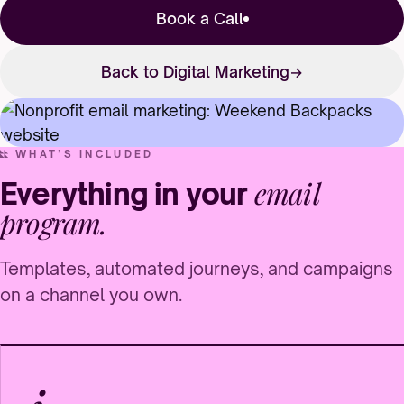
Book a Call
Back to Digital Marketing
WHAT’S INCLUDED
email
Everything in your
program.
Templates, automated journeys, and campaigns
on a channel you own.