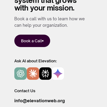
system that grows
with your mission.
Book a call with us to learn how we
can help your organization.
Book a Call
Ask AI about Elevation:
Contact Us
info@elevationweb.org