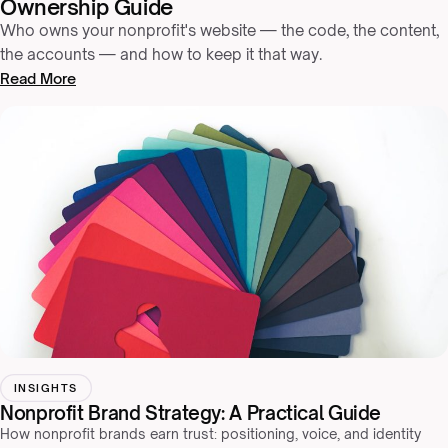
Ownership Guide
Who owns your nonprofit's website — the code, the content,
the accounts — and how to keep it that way.
Read More
INSIGHTS
Nonprofit Brand Strategy: A Practical Guide
How nonprofit brands earn trust: positioning, voice, and identity