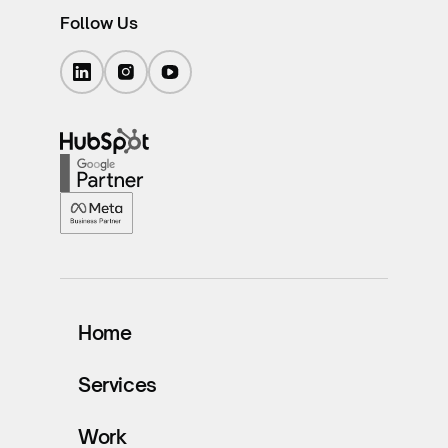
Follow Us
Home
Services
Work