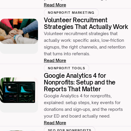
Read More
NONPROFIT MARKETING
Volunteer Recruitment
Strategies That Actually Work
Volunteer recruitment strategies that
actually work: specific asks, low-friction
signups, the right channels, and retention
that turns into referrals.
Read More
NONPROFIT TOOLS
Google Analytics 4 for
Nonprofits: Setup and the
Reports That Matter
Google Analytics 4 for nonprofits,
explained: setup steps, key events for
donations and sign-ups, and the reports
your ED and board actually need.
Read More
SEO FOR NONPROFITS