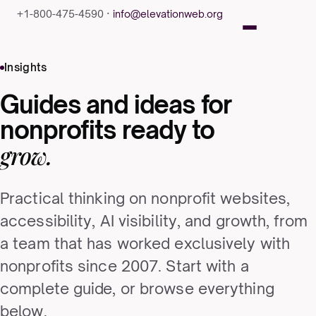
+1-800-475-4590 ·
info@elevationweb.org
Insights
Guides and ideas for
nonprofits ready to
grow.
Practical thinking on nonprofit websites,
accessibility, AI visibility, and growth, from
a team that has worked exclusively with
nonprofits since 2007. Start with a
complete guide, or browse everything
below.