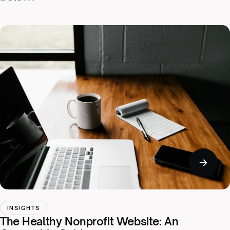
INSIGHTS
The Healthy Nonprofit Website: An