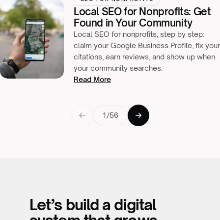
Local SEO for Nonprofits: Get
Found in Your Community
Local SEO for nonprofits, step by step:
claim your Google Business Profile, fix your
citations, earn reviews, and show up when
your community searches.
Read More
1/56
Let’s build a digital