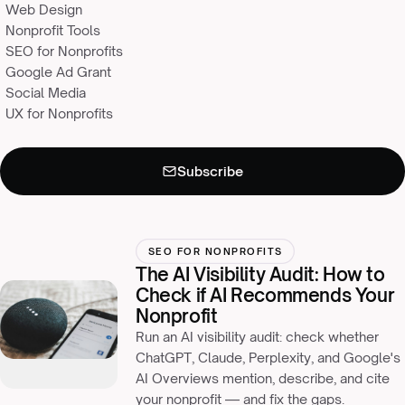
Web Design
Nonprofit Tools
SEO for Nonprofits
Google Ad Grant
Social Media
UX for Nonprofits
Subscribe
Never miss an insight
×
Monthly resources for nonprofit leaders, straight to your inbox.
SEO FOR NONPROFITS
The AI Visibility Audit: How to
Check if AI Recommends Your
Nonprofit
Run an AI visibility audit: check whether
ChatGPT, Claude, Perplexity, and Google's
AI Overviews mention, describe, and cite
your nonprofit — and fix the gaps.