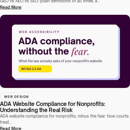
GEO vs AEO vs SEO: plain definitions of all three, a…
Read More
WEB DESIGN
ADA Website Compliance for Nonprofits:
Understanding the Real Risk
ADA website compliance for nonprofits, minus the fear: how courts
treat…
Read More