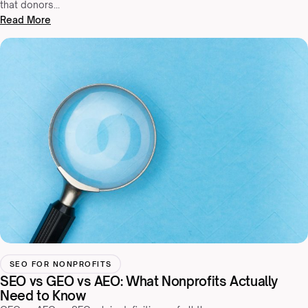
that donors…
Read More
SEO FOR NONPROFITS
SEO vs GEO vs AEO: What Nonprofits Actually
Need to Know