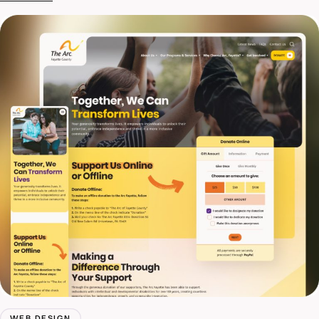
WEB DESIGN