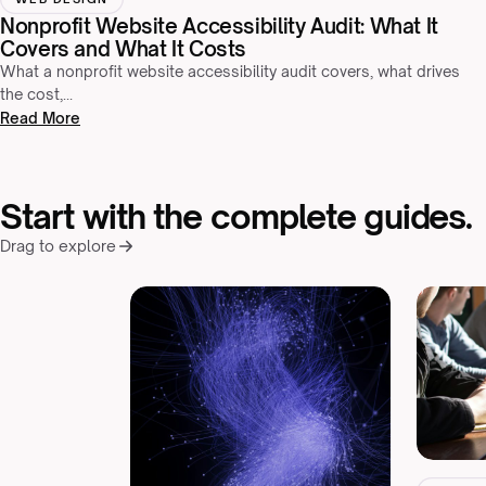
Nonprofit Website Accessibility Audit: What It
Covers and What It Costs
What a nonprofit website accessibility audit covers, what drives
the cost,…
Read More
Start with the complete guides.
Drag to explore