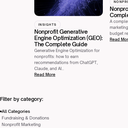
NONPR
Nonprof
Comple
A complet
INSIGHTS
marketing
Nonprofit Generative
budget re
Engine Optimization (GEO):
Read Mo
The Complete Guide
Generative Engine Optimization for
nonprofits: how to earn
recommendations from ChatGPT,
Claude, and AI…
Read More
Filter by category:
All Categories
Fundraising & Donations
Nonprofit Marketing