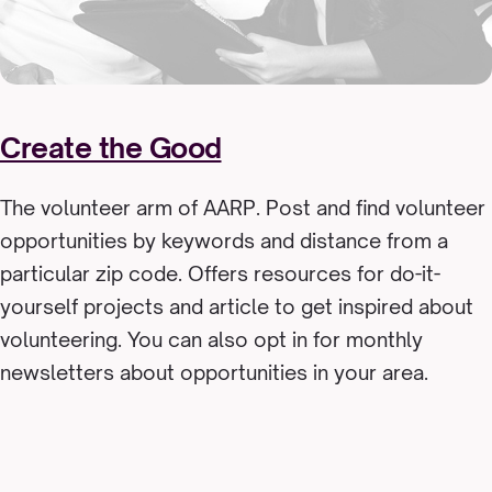
Create the Good
The volunteer arm of AARP. Post and find volunteer
opportunities by keywords and distance from a
particular zip code. Offers resources for do-it-
yourself projects and article to get inspired about
volunteering. You can also opt in for monthly
newsletters about opportunities in your area.