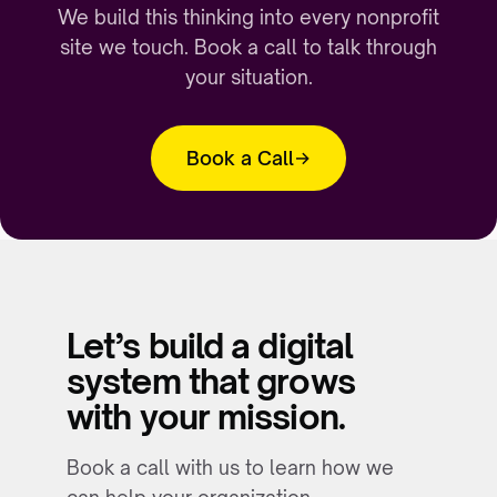
We build this thinking into every nonprofit
site we touch. Book a call to talk through
your situation.
Book a Call
Let’s build a digital
system that grows
with your mission.
Book a call with us to learn how we