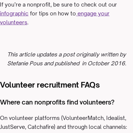
If you’re a nonprofit, be sure to check out our
infographic
for tips on how to
engage your
volunteers
.
This article updates a post originally written by
Stefanie Pous and published in October 2016.
Volunteer recruitment FAQs
Where can nonprofits find volunteers?
On volunteer platforms (VolunteerMatch, Idealist,
JustServe, Catchafire) and through local channels: