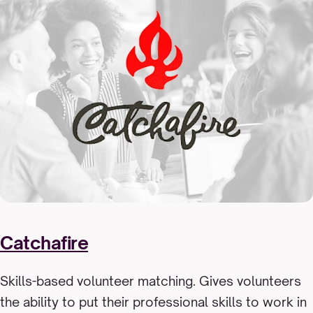
Catchafire
Skills-based volunteer matching. Gives volunteers
the ability to put their professional skills to work in