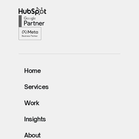
Home
Services
Work
Insights
About