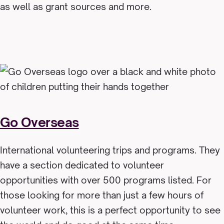
as well as grant sources and more.
Go Overseas
International volunteering trips and programs. They
have a section dedicated to volunteer
opportunities with over 500 programs listed. For
those looking for more than just a few hours of
volunteer work, this is a perfect opportunity to see