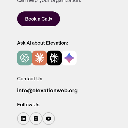
can help your organization.
Book a Call
Ask AI about Elevation:
Contact Us
info@elevationweb.org
Follow Us