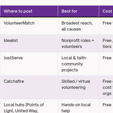
Where to post
Best for
Cost
VolunteerMatch
Broadest reach,
Free 
all causes
Idealist
Nonprofit roles +
Free 
volunteers
tiers
JustServe
Local & faith-
Free
community
projects
Catchafire
Skilled / virtual
Free 
volunteering
cost 
orgs
Local hubs (Points of
Hands-on local
Free
Light, United Way,
help