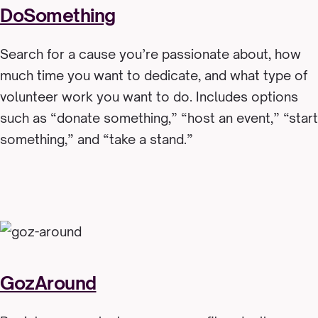
DoSomething
Search for a cause you’re passionate about, how
much time you want to dedicate, and what type of
volunteer work you want to do. Includes options
such as “donate something,” “host an event,” “start
something,” and “take a stand.”
GozAround