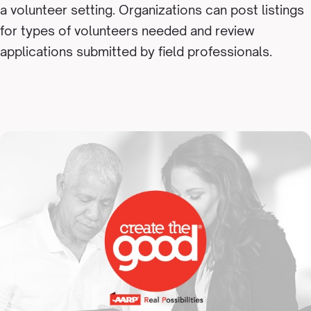
a volunteer setting. Organizations can post listings
for types of volunteers needed and review
applications submitted by field professionals.