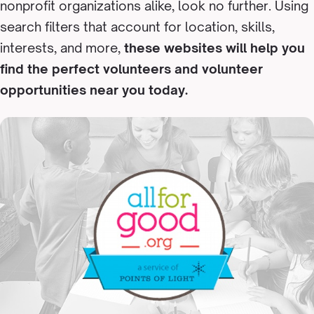
nonprofit organizations alike, look no further. Using
search filters that account for location, skills,
interests, and more,
these websites will help you
find the perfect volunteers and volunteer
opportunities near you today.