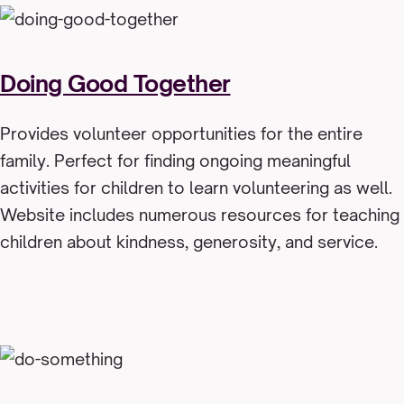
Doing Good Together
Provides volunteer opportunities for the entire
family. Perfect for finding ongoing meaningful
activities for children to learn volunteering as well.
Website includes numerous resources for teaching
children about kindness, generosity, and service.