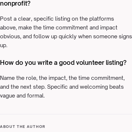
nonprofit?
Post a clear, specific listing on the platforms
above, make the time commitment and impact
obvious, and follow up quickly when someone signs
up.
How do you write a good volunteer listing?
Name the role, the impact, the time commitment,
and the next step. Specific and welcoming beats
vague and formal.
ABOUT THE AUTHOR