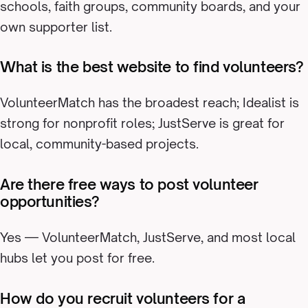
schools, faith groups, community boards, and your
own supporter list.
What is the best website to find volunteers?
VolunteerMatch has the broadest reach; Idealist is
strong for nonprofit roles; JustServe is great for
local, community-based projects.
Are there free ways to post volunteer
opportunities?
Yes — VolunteerMatch, JustServe, and most local
hubs let you post for free.
How do you recruit volunteers for a