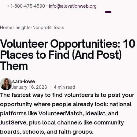
+1-800-475-4590 ·
info@elevationweb.org
Home
/
Insights
/
Nonprofit Tools
Volunteer Opportunities: 10
Places to Find (And Post)
Them
sara-lowe
January 16, 2023
·
4 min read
The fastest way to find volunteers is to post your
opportunity where people already look: national
platforms like VolunteerMatch, Idealist, and
JustServe, plus local channels like community
boards, schools, and faith groups.