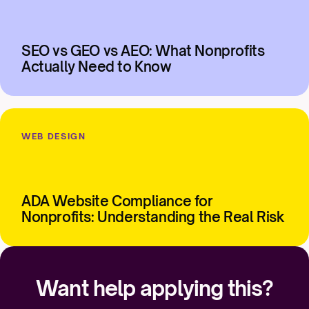
SEO vs GEO vs AEO: What Nonprofits
Actually Need to Know
WEB DESIGN
ADA Website Compliance for
Nonprofits: Understanding the Real Risk
Want help applying this?