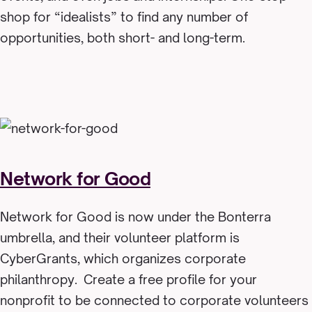
shop for “idealists” to find any number of
opportunities, both short- and long-term.
Network for Good
Network for Good is now under the Bonterra
umbrella, and their volunteer platform is
CyberGrants, which organizes corporate
philanthropy. Create a free profile for your
nonprofit to be connected to corporate volunteers