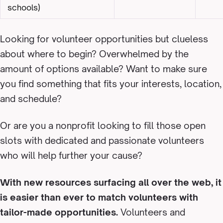
schools)
Looking for volunteer opportunities but clueless
about where to begin? Overwhelmed by the
amount of options available? Want to make sure
you find something that fits your interests, location,
and schedule?
Or are you a nonprofit looking to fill those open
slots with dedicated and passionate volunteers
who will help further your cause?
With new resources surfacing all over the web, it
is easier than ever to match volunteers with
tailor-made opportunities.
Volunteers and