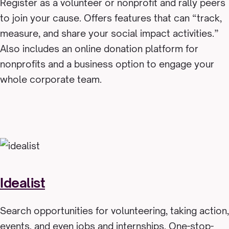
Register as a volunteer or nonprofit and rally peers
to join your cause. Offers features that can “track,
measure, and share your social impact activities.”
Also includes an online donation platform for
nonprofits and a business option to engage your
whole corporate team.
Idealist
Search opportunities for volunteering, taking action,
events, and even jobs and internships. One-stop-