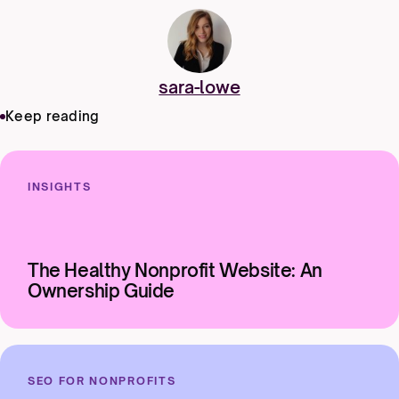
sara-lowe
Keep reading
INSIGHTS
The Healthy Nonprofit Website: An
Ownership Guide
SEO FOR NONPROFITS