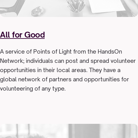
All for Good
A service of Points of Light from the HandsOn
Network; individuals can post and spread volunteer
opportunities in their local areas. They have a
global network of partners and opportunities for
volunteering of any type.