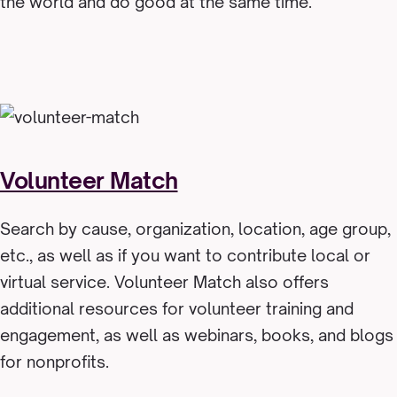
the world and do good at the same time.
Volunteer Match
Search by cause, organization, location, age group,
etc., as well as if you want to contribute local or
virtual service. Volunteer Match also offers
additional resources for volunteer training and
engagement, as well as webinars, books, and blogs
for nonprofits.