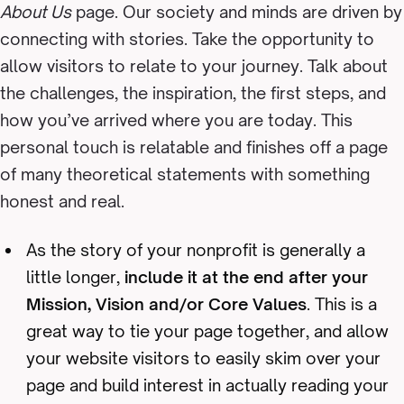
About Us
page. Our society and minds are driven by
connecting with stories. Take the opportunity to
allow visitors to relate to your journey. Talk about
the challenges, the inspiration, the first steps, and
how you’ve arrived where you are today. This
personal touch is relatable and finishes off a page
of many theoretical statements with something
honest and real.
As the story of your nonprofit is generally a
little longer,
include it at the end after your
Mission, Vision and/or Core Values
. This is a
great way to tie your page together, and allow
your website visitors to easily skim over your
page and build interest in actually reading your