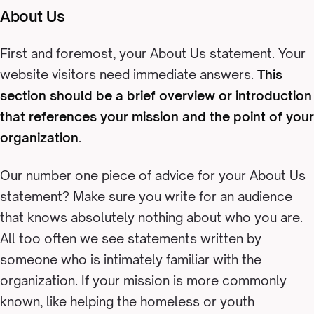
About Us
First and foremost, your About Us statement. Your
website visitors need immediate answers.
This
section should be a brief overview or introduction
that references your mission and the point of your
organization
.
Our number one piece of advice for your About Us
statement? Make sure you write for an audience
that knows absolutely nothing about who you are.
All too often we see statements written by
someone who is intimately familiar with the
organization. If your mission is more commonly
known, like helping the homeless or youth