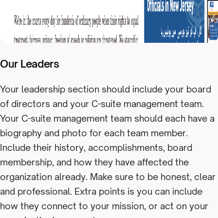
Our Leaders
Your leadership section should include your board
of directors and your C-suite management team.
Your C-suite management team should each have a
biography and photo for each team member.
Include their history, accomplishments, board
membership, and how they have affected the
organization already. Make sure to be honest, clear
and professional. Extra points is you can include
how they connect to your mission, or act on your