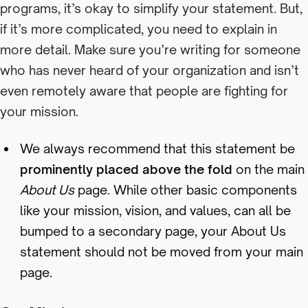
programs, it’s okay to simplify your statement. But,
if it’s more complicated, you need to explain in
more detail. Make sure you’re writing for someone
who has never heard of your organization and isn’t
even remotely aware that people are fighting for
your mission.
We always recommend that this statement be
prominently placed above the fold
on the main
About Us
page. While other basic components
like your mission, vision, and values, can all be
bumped to a secondary page, your About Us
statement should not be moved from your main
page.