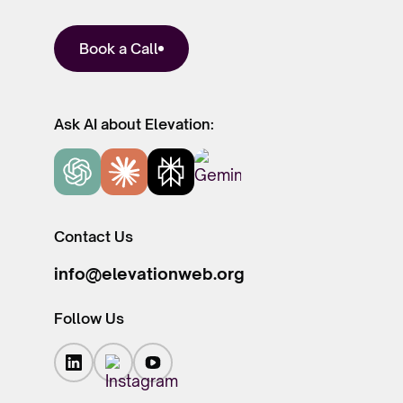
Book a Call
Ask AI about Elevation:
Contact Us
info@elevationweb.org
Follow Us