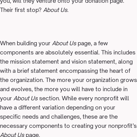
you, will they venture onto your donation page.
Their first stop?
About Us
.
When building your
About Us
page, a few
components are absolutely essential. This includes
the mission statement and vision statement, along
with a brief statement encompassing the heart of
the organization. The more your organization grows
and evolves, the more you will have to include in
your
About Us
section. While every nonprofit will
have a different variation depending on your
specific needs and challenges, these are the
necessary components to creating your nonprofit’s
About Us
page.