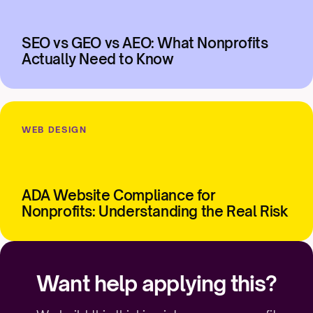
SEO vs GEO vs AEO: What Nonprofits
Actually Need to Know
WEB DESIGN
ADA Website Compliance for
Nonprofits: Understanding the Real Risk
Want help applying this?