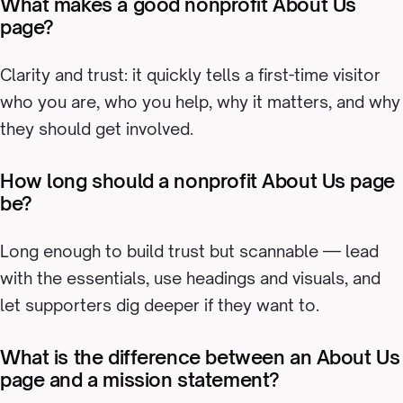
What makes a good nonprofit About Us
page?
Clarity and trust: it quickly tells a first-time visitor
who you are, who you help, why it matters, and why
they should get involved.
How long should a nonprofit About Us page
be?
Long enough to build trust but scannable — lead
with the essentials, use headings and visuals, and
let supporters dig deeper if they want to.
What is the difference between an About Us
page and a mission statement?