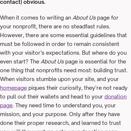
contact) obvious.
When it comes to writing an
About Us
page for
your nonprofit, there are no steadfast rules.
However, there are some essential guidelines that
must be followed in order to remain consistent
with your visitor’s expectations. But where do you
even start? The
About Us
page is essential for the
one thing that nonprofits need most: building trust.
When visitors stumble upon your site, and your
homepage
piques their curiosity, they’re not ready
to pull out their wallets and head to your
donation
page
. They need time to understand you, your
mission, and your purpose. Only after they have
done their proper research, and learned to trust