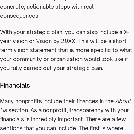
concrete, actionable steps with real
consequences.
With your strategic plan, you can also include a X-
year vision or Vision by 20XX. This will be a short
term vision statement that is more specific to what
your community or organization would look like if
you fully carried out your strategic plan.
Financials
Many nonprofits include their finances in the
About
Us
section. As a nonprofit, transparency with your
financials is incredibly important. There are a few
sections that you can include. The first is where