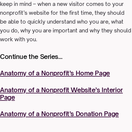
keep in mind – when a new visitor comes to your
nonprofit’s website for the first time, they should
be able to quickly understand who you are, what
you do, why you are important and why they should
work with you.
Continue the Series…
Anatomy of a Nonprofit’s Home Page
Anatomy of a Nonprofit Website’s Interior
Page
Anatomy of a Nonprofit’s Donation Page