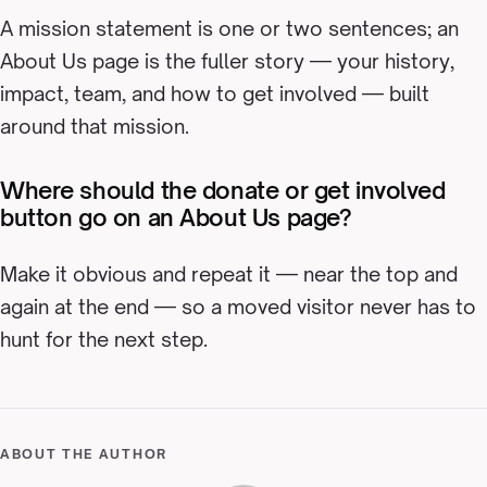
A mission statement is one or two sentences; an
About Us page is the fuller story — your history,
impact, team, and how to get involved — built
around that mission.
Where should the donate or get involved
button go on an About Us page?
Make it obvious and repeat it — near the top and
again at the end — so a moved visitor never has to
hunt for the next step.
ABOUT THE AUTHOR