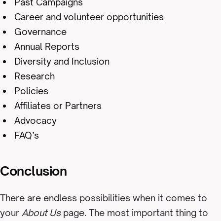
Past Campaigns
Career and volunteer opportunities
Governance
Annual Reports
Diversity and Inclusion
Research
Policies
Affiliates or Partners
Advocacy
FAQ’s
Conclusion
There are endless possibilities when it comes to
your
About Us
page. The most important thing to