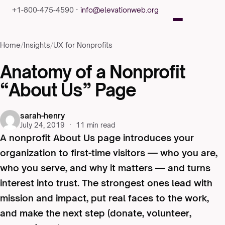
+1-800-475-4590 ·
info@elevationweb.org
Home
/
Insights
/
UX for Nonprofits
Anatomy of a Nonprofit
“About Us” Page
sarah-henry
July 24, 2019
·
11 min read
A nonprofit About Us page introduces your
organization to first-time visitors — who you are,
who you serve, and why it matters — and turns
interest into trust. The strongest ones lead with
mission and impact, put real faces to the work,
and make the next step (donate, volunteer,