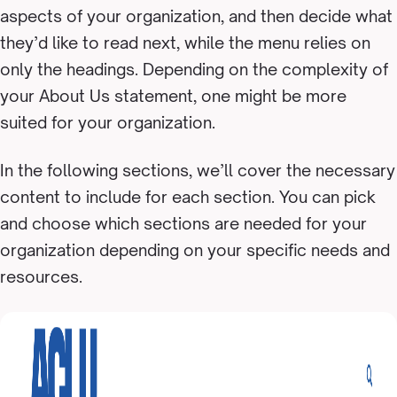
aspects of your organization, and then decide what
they’d like to read next, while the menu relies on
only the headings. Depending on the complexity of
your About Us statement, one might be more
suited for your organization.
In the following sections, we’ll cover the necessary
content to include for each section. You can pick
and choose which sections are needed for your
organization depending on your specific needs and
resources.