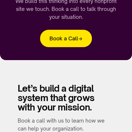
We build this thinking into every nonprofit
site we touch. Book a call to talk through
your situation.
Book a Call
Let’s build a digital
system that grows
with your mission.
Book a call with us to learn how we
can help your organization.