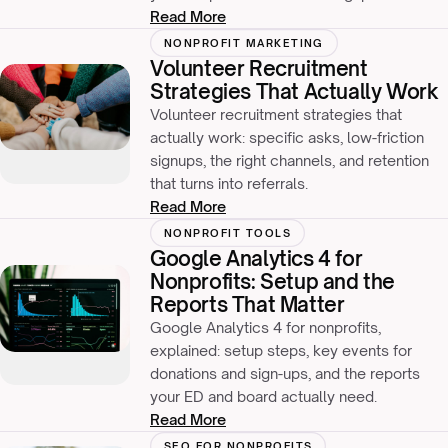
Read More
NONPROFIT MARKETING
Volunteer Recruitment
Strategies That Actually Work
Volunteer recruitment strategies that
actually work: specific asks, low-friction
signups, the right channels, and retention
that turns into referrals.
Read More
NONPROFIT TOOLS
Google Analytics 4 for
Nonprofits: Setup and the
Reports That Matter
Google Analytics 4 for nonprofits,
explained: setup steps, key events for
donations and sign-ups, and the reports
your ED and board actually need.
Read More
SEO FOR NONPROFITS