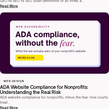
GEO vs AEO vs SEO: plain definitions of all three, a…
Read More
WEB DESIGN
ADA Website Compliance for Nonprofits:
Understanding the Real Risk
ADA website compliance for nonprofits, minus the fear: how courts
treat…
Read More