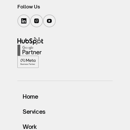
Follow Us
Home
Services
Work