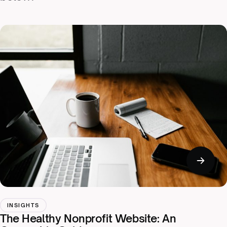
INSIGHTS
The Healthy Nonprofit Website: An