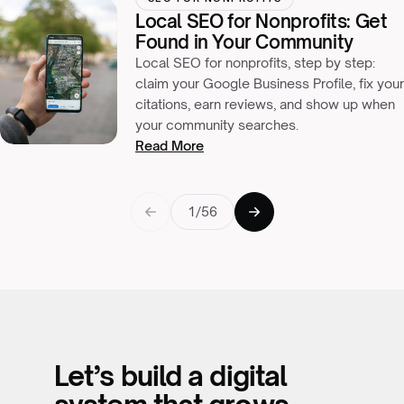
Local SEO for Nonprofits: Get
Found in Your Community
Local SEO for nonprofits, step by step:
claim your Google Business Profile, fix your
citations, earn reviews, and show up when
your community searches.
Read More
1/56
Let’s build a digital