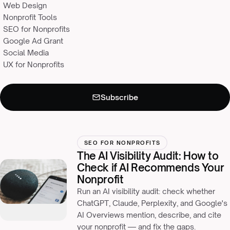
Web Design
Nonprofit Tools
SEO for Nonprofits
Google Ad Grant
Social Media
UX for Nonprofits
Subscribe
Never miss an insight
×
Monthly resources for nonprofit leaders, straight to your inbox.
SEO FOR NONPROFITS
The AI Visibility Audit: How to
Check if AI Recommends Your
Nonprofit
Run an AI visibility audit: check whether
ChatGPT, Claude, Perplexity, and Google's
AI Overviews mention, describe, and cite
your nonprofit — and fix the gaps.