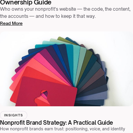
Ownership Guide
Who owns your nonprofit's website — the code, the content,
the accounts — and how to keep it that way.
Read More
INSIGHTS
Nonprofit Brand Strategy: A Practical Guide
How nonprofit brands earn trust: positioning, voice, and identity