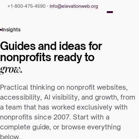
+1-800-475-4590 ·
info@elevationweb.org
Insights
Guides and ideas for
nonprofits ready to
grow.
Practical thinking on nonprofit websites,
accessibility, AI visibility, and growth, from
a team that has worked exclusively with
nonprofits since 2007. Start with a
complete guide, or browse everything
below.