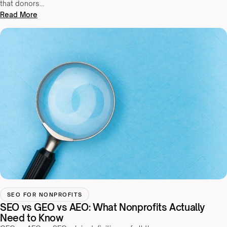
that donors…
Read More
SEO FOR NONPROFITS
SEO vs GEO vs AEO: What Nonprofits Actually
Need to Know