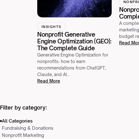
NONPR
Nonprof
Comple
A complet
INSIGHTS
marketing
Nonprofit Generative
budget re
Engine Optimization (GEO):
Read Mo
The Complete Guide
Generative Engine Optimization for
nonprofits: how to earn
recommendations from ChatGPT,
Claude, and AI…
Read More
Filter by category:
All Categories
Fundraising & Donations
Nonprofit Marketing