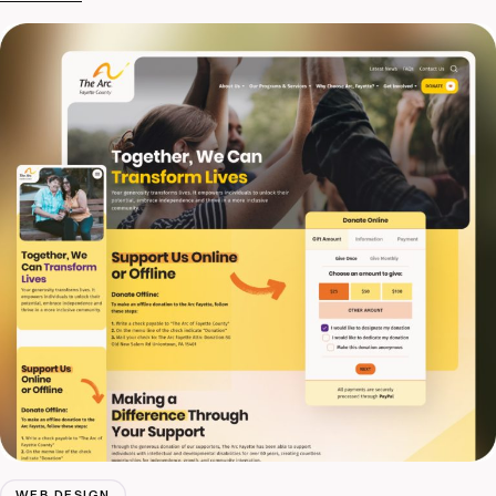
WEB DESIGN