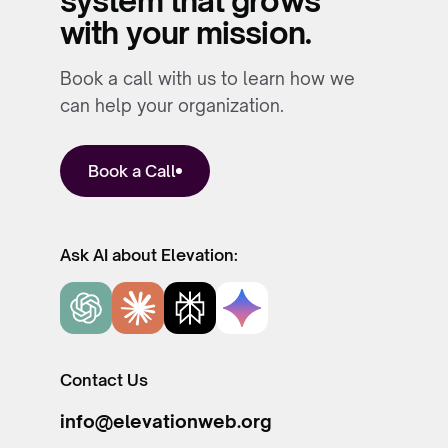
system that grows
with your mission.
Book a call with us to learn how we
can help your organization.
Book a Call
Ask AI about Elevation:
Contact Us
info@elevationweb.org