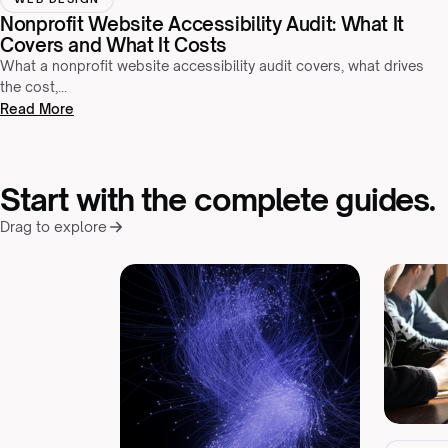
Nonprofit Website Accessibility Audit: What It
Covers and What It Costs
What a nonprofit website accessibility audit covers, what drives
the cost,…
Read More
Start with the complete guides.
Drag to explore