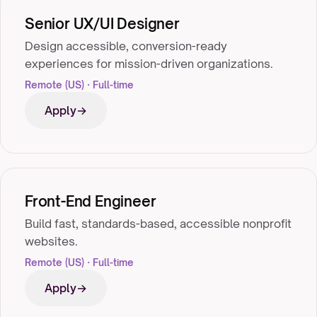
Senior UX/UI Designer
Design accessible, conversion-ready
experiences for mission-driven organizations.
Remote (US) · Full-time
Apply
Front-End Engineer
Build fast, standards-based, accessible nonprofit
websites.
Remote (US) · Full-time
Apply