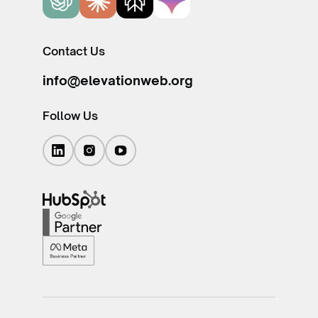
Contact Us
info@elevationweb.org
Follow Us