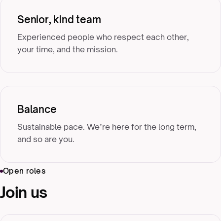
Senior, kind team
Experienced people who respect each other,
your time, and the mission.
Balance
Sustainable pace. We’re here for the long term,
and so are you.
Open roles
Join us