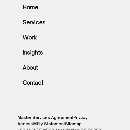
Home
Services
Work
Insights
About
Contact
Master Services Agreement
Privacy
Accessibility Statement
Sitemap