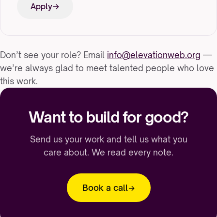
Apply
Don’t see your role? Email
info@elevationweb.org
—
we’re always glad to meet talented people who love
this work.
Want to build for good?
Send us your work and tell us what you
care about. We read every note.
Book a call