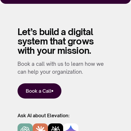
Let’s build a digital
system that grows
with your mission.
Book a call with us to learn how we
can help your organization.
Book a Call
Ask AI about Elevation: