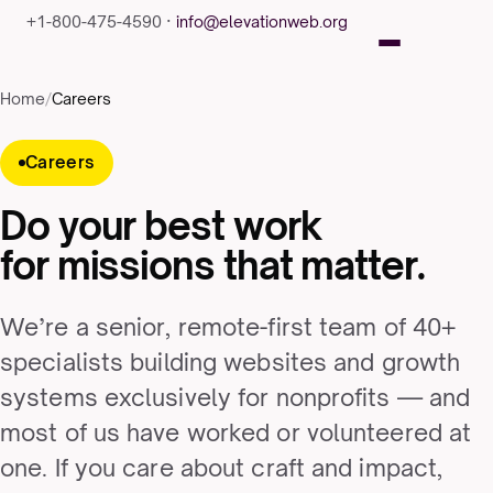
+1-800-475-4590 ·
info@elevationweb.org
Home
/
Careers
Careers
Do your best work
for missions that matter.
We’re a senior, remote-first team of 40+
specialists building websites and growth
systems exclusively for nonprofits — and
most of us have worked or volunteered at
one. If you care about craft and impact,