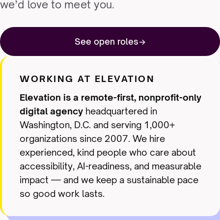
we’d love to meet you.
See open roles
WORKING AT ELEVATION
Elevation is a remote-first, nonprofit-only
digital agency
headquartered in
Washington, D.C. and serving 1,000+
organizations since 2007. We hire
experienced, kind people who care about
accessibility, AI-readiness, and measurable
impact — and we keep a sustainable pace
so good work lasts.