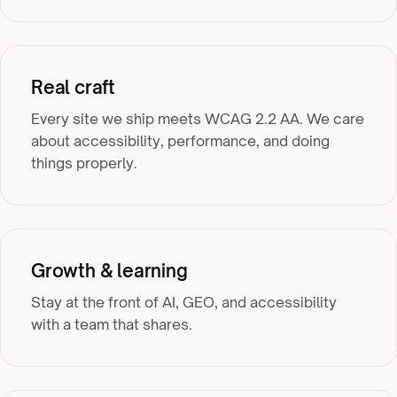
Real craft
Every site we ship meets WCAG 2.2 AA. We care
about accessibility, performance, and doing
things properly.
Growth & learning
Stay at the front of AI, GEO, and accessibility
with a team that shares.