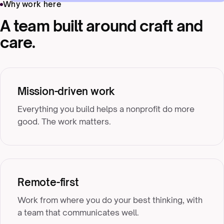
Why work here
A team built around craft and
care.
Mission-driven work
Everything you build helps a nonprofit do more
good. The work matters.
Remote-first
Work from where you do your best thinking, with
a team that communicates well.