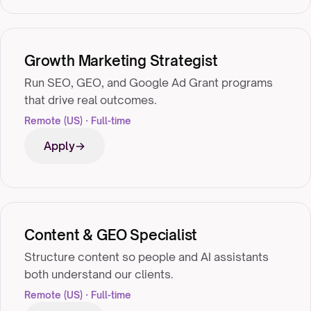
Growth Marketing Strategist
Run SEO, GEO, and Google Ad Grant programs
that drive real outcomes.
Remote (US) · Full-time
Apply
Content & GEO Specialist
Structure content so people and AI assistants
both understand our clients.
Remote (US) · Full-time