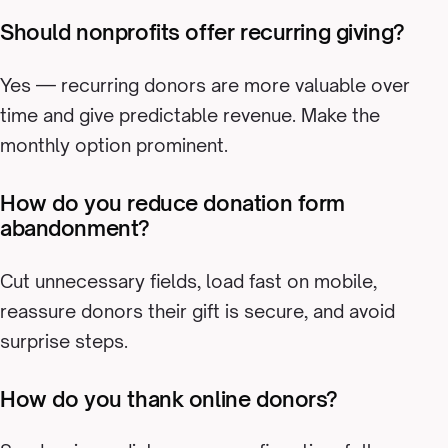
Should nonprofits offer recurring giving?
Yes — recurring donors are more valuable over
time and give predictable revenue. Make the
monthly option prominent.
How do you reduce donation form
abandonment?
Cut unnecessary fields, load fast on mobile,
reassure donors their gift is secure, and avoid
surprise steps.
How do you thank online donors?