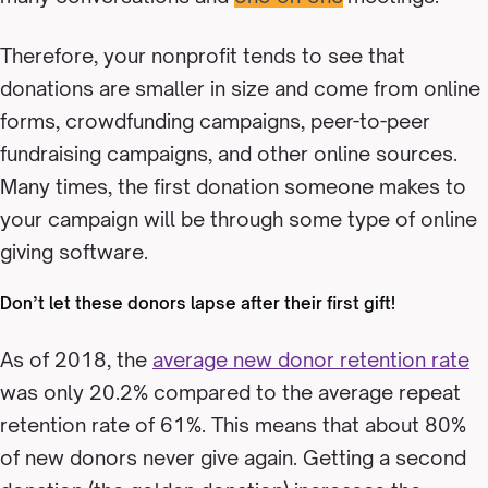
Therefore, your nonprofit tends to see that
donations are smaller in size and come from online
forms, crowdfunding campaigns, peer-to-peer
fundraising campaigns, and other online sources.
Many times, the first donation someone makes to
your campaign will be through some type of online
giving software.
Don’t let these donors lapse after their first gift!
As of 2018, the
average new donor retention rate
was only 20.2% compared to the average repeat
retention rate of 61%. This means that about 80%
of new donors never give again. Getting a second