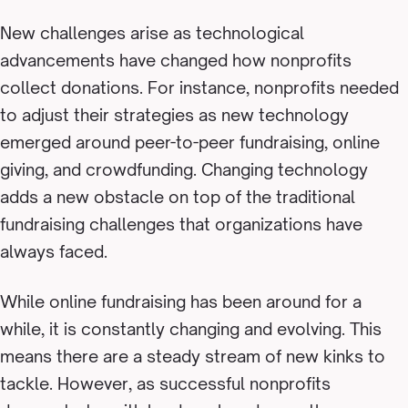
New challenges arise as technological
advancements have changed how nonprofits
collect donations. For instance, nonprofits needed
to adjust their strategies as new technology
emerged around peer-to-peer fundraising, online
giving, and crowdfunding. Changing technology
adds a new obstacle on top of the traditional
fundraising challenges that organizations have
always faced.
While online fundraising has been around for a
while, it is constantly changing and evolving. This
means there are a steady stream of new kinks to
tackle. However, as successful nonprofits