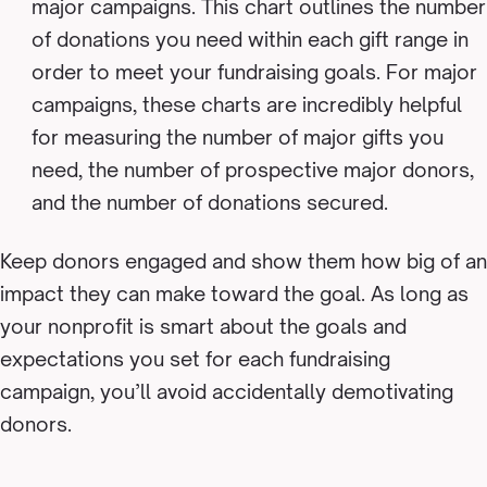
major campaigns. This chart outlines the number
of donations you need within each gift range in
order to meet your fundraising goals. For major
campaigns, these charts are incredibly helpful
for measuring the number of major gifts you
need, the number of prospective major donors,
and the number of donations secured.
Keep donors engaged and show them how big of an
impact they can make toward the goal. As long as
your nonprofit is smart about the goals and
expectations you set for each fundraising
campaign, you’ll avoid accidentally demotivating
donors.