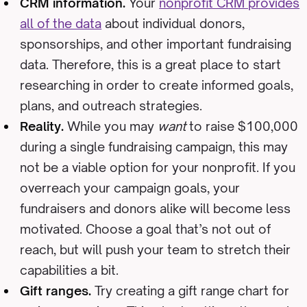
CRM information.
Your
nonprofit CRM provides
all of the data
about individual donors,
sponsorships, and other important fundraising
data. Therefore, this is a great place to start
researching in order to create informed goals,
plans, and outreach strategies.
Reality.
While you may
want
to raise $100,000
during a single fundraising campaign, this may
not be a viable option for your nonprofit. If you
overreach your campaign goals, your
fundraisers and donors alike will become less
motivated. Choose a goal that’s not out of
reach, but will push your team to stretch their
capabilities a bit.
Gift ranges.
Try creating a gift range chart for