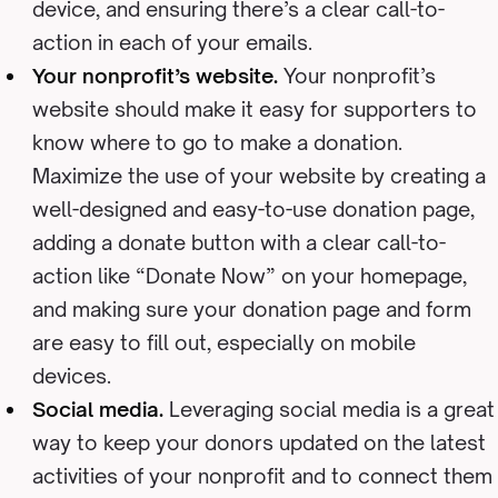
device, and ensuring there’s a clear call-to-
action in each of your emails.
Your nonprofit’s website.
Your nonprofit’s
website should make it easy for supporters to
know where to go to make a donation.
Maximize the use of your website by creating a
well-designed and easy-to-use donation page,
adding a donate button with a clear call-to-
action like “Donate Now” on your homepage,
and making sure your donation page and form
are easy to fill out, especially on mobile
devices.
Social media.
Leveraging social media is a great
way to keep your donors updated on the latest
activities of your nonprofit and to connect them