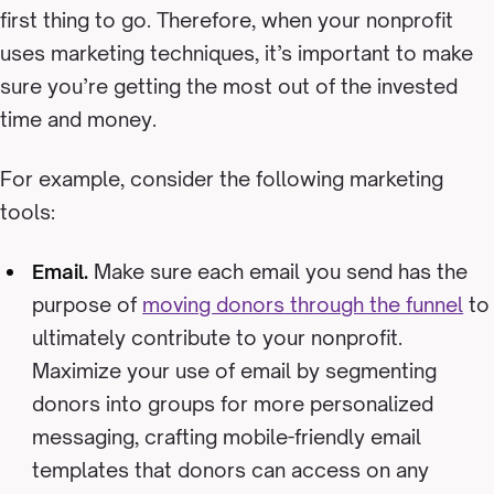
first thing to go. Therefore, when your nonprofit
uses marketing techniques, it’s important to make
sure you’re getting the most out of the invested
time and money.
For example, consider the following marketing
tools:
Email.
Make sure each email you send has the
purpose of
moving donors through the funnel
to
ultimately contribute to your nonprofit.
Maximize your use of email by segmenting
donors into groups for more personalized
messaging, crafting mobile-friendly email
templates that donors can access on any