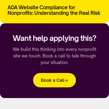
ADA Website Compliance for
Nonprofits: Understanding the Real Risk
Want help applying this?
We build this thinking into every nonprofit
site we touch. Book a call to talk through
your situation.
Book a Call