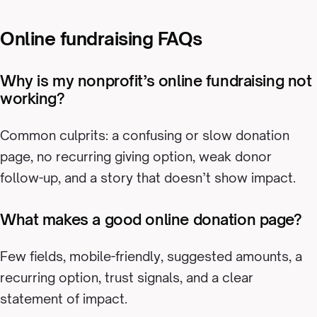
Online fundraising FAQs
Why is my nonprofit’s online fundraising not
working?
Common culprits: a confusing or slow donation
page, no recurring giving option, weak donor
follow-up, and a story that doesn’t show impact.
What makes a good online donation page?
Few fields, mobile-friendly, suggested amounts, a
recurring option, trust signals, and a clear
statement of impact.