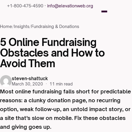
+1-800-475-4590 ·
info@elevationweb.org
Home
/
Insights
/
Fundraising & Donations
5 Online Fundraising
Obstacles and How to
Avoid Them
steven-shattuck
March 30, 2020
·
11 min read
Most online fundraising falls short for predictable
reasons: a clunky donation page, no recurring
option, weak follow-up, an untold impact story, or
a site that’s slow on mobile. Fix these obstacles
and giving goes up.