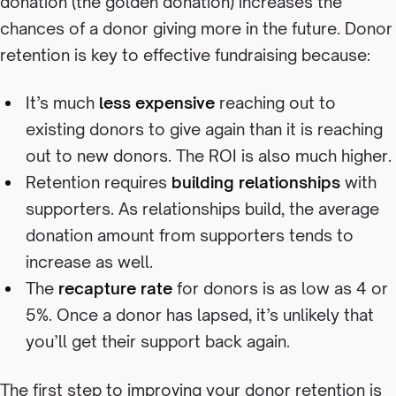
donation (the golden donation) increases the
chances of a donor giving more in the future. Donor
retention is key to effective fundraising because:
It’s much
less expensive
reaching out to
existing donors to give again than it is reaching
out to new donors. The ROI is also much higher.
Retention requires
building relationships
with
supporters. As relationships build, the average
donation amount from supporters tends to
increase as well.
The
recapture rate
for donors is as low as 4 or
5%. Once a donor has lapsed, it’s unlikely that
you’ll get their support back again.
The first step to improving your donor retention is