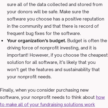
sure all of the data collected and stored from
your donors will be safe. Make sure the
software you choose has a positive reputation
in the community and that there is record of
frequent bug fixes for the software.
Your organization’s budget.
Budget is often the
driving force of nonprofit investing, and it is
important! However, if you choose the cheapest
solution for all software, it’s likely that you
won’t get the features and sustainability that
your nonprofit needs.
Finally, when you consider purchasing new
software, your nonprofit needs to think about
how
to make all of your fundraising solutions work