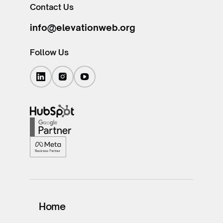
Contact Us
info@elevationweb.org
Follow Us
Home