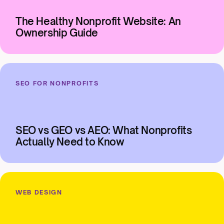
The Healthy Nonprofit Website: An
Ownership Guide
SEO FOR NONPROFITS
SEO vs GEO vs AEO: What Nonprofits
Actually Need to Know
WEB DESIGN