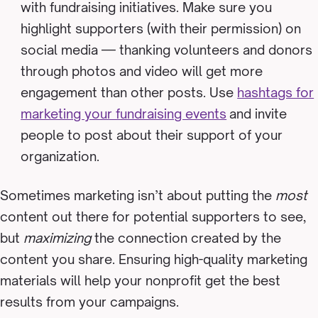
with fundraising initiatives. Make sure you
highlight supporters (with their permission) on
social media — thanking volunteers and donors
through photos and video will get more
engagement than other posts. Use
hashtags for
marketing your fundraising events
and invite
people to post about their support of your
organization.
Sometimes marketing isn’t about putting the
most
content out there for potential supporters to see,
but
maximizing
the connection created by the
content you share. Ensuring high-quality marketing
materials will help your nonprofit get the best
results from your campaigns.