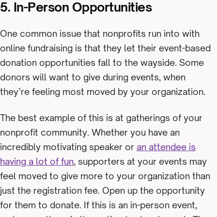
5. In-Person Opportunities
One common issue that nonprofits run into with
online fundraising is that they let their event-based
donation opportunities fall to the wayside. Some
donors will want to give during events, when
they’re feeling most moved by your organization.
The best example of this is at gatherings of your
nonprofit community. Whether you have an
incredibly motivating speaker or
an attendee is
having a lot of fun
, supporters at your events may
feel moved to give more to your organization than
just the registration fee. Open up the opportunity
for them to donate. If this is an in-person event,