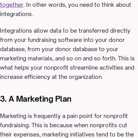
together
. In other words, you need to think about
integrations.
Integrations allow data to be transferred directly
from your fundraising software into your donor
database, from your donor database to your
marketing materials, and so on and so forth. This is
what helps your nonprofit streamline activities and
increase efficiency at the organization.
3. A Marketing Plan
Marketing is frequently a pain point for nonprofit
fundraising. This is because when nonprofits cut
their expenses, marketing initiatives tend to be the