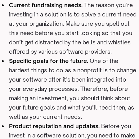
Current fundraising needs.
The reason you’re
investing in a solution is to solve a current need
at your organization. Make sure you spell out
this need before you start looking so that you
don’t get distracted by the bells and whistles
offered by various software providers.
Specific goals for the future.
One of the
hardest things to do as a nonprofit is to change
your software after it’s been integrated into
your everyday processes. Therefore, before
making an investment, you should think about
your future goals and what you’ll need then, as
well as your current needs.
Product reputation and updates.
Before you
invest in a software solution, you need to make