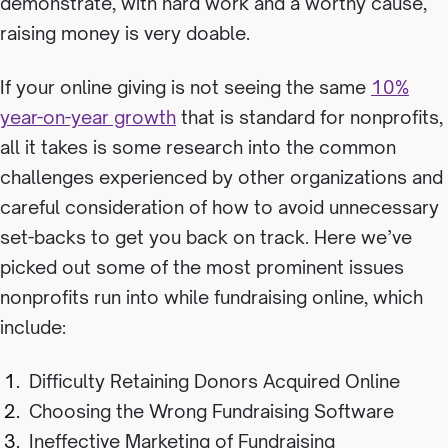
demonstrate, with hard work and a worthy cause,
raising money is very doable.
If your online giving is not seeing the same
10%
year-on-year growth
that is standard for nonprofits,
all it takes is some research into the common
challenges experienced by other organizations and
careful consideration of how to avoid unnecessary
set-backs to get you back on track.
Here we’ve
picked out some of the most prominent issues
nonprofits run into while fundraising online, which
include:
Difficulty Retaining Donors Acquired Online
Choosing the Wrong Fundraising Software
Ineffective Marketing of Fundraising