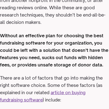
from another nonprofit in the community, or after
reading reviews online. While these are good
research techniques, they shouldn’t be end-all-be-
all decision makers.
Without an effective plan for choosing the best
fundraising software for your organization, you
could be left with a solution that doesn’t have the
features you need, sucks out funds with hidden
fees, or provides unsafe storage of donor data.
There are a lot of factors that go into making the
right software choice. Some of these factors (as
explained in our related
article on buying
fundraising software
) include: