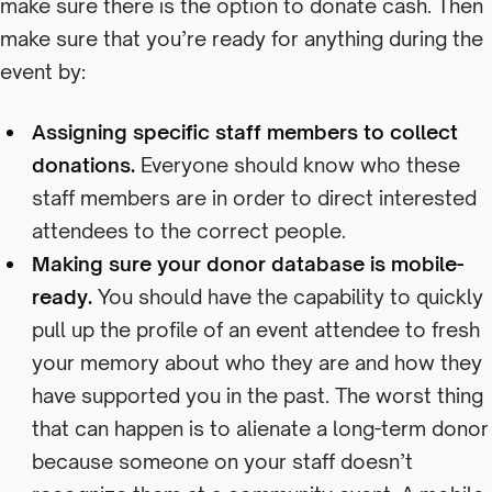
make sure there is the option to donate cash. Then
make sure that you’re ready for anything during the
event by:
Assigning specific staff members to collect
donations.
Everyone should know who these
staff members are in order to direct interested
attendees to the correct people.
Making sure your donor database is mobile-
ready.
You should have the capability to quickly
pull up the profile of an event attendee to fresh
your memory about who they are and how they
have supported you in the past. The worst thing
that can happen is to alienate a long-term donor
because someone on your staff doesn’t