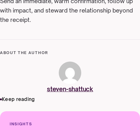
Send an immediate, warm confirmation, follow up
with impact, and steward the relationship beyond
the receipt.
ABOUT THE AUTHOR
steven-shattuck
Keep reading
INSIGHTS