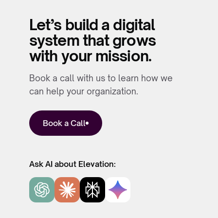
Let’s build a digital
system that grows
with your mission.
Book a call with us to learn how we
can help your organization.
Book a Call
Ask AI about Elevation: