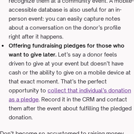
recognize them at a community event. A mobile-
accessible database is also useful for an in-
person event: you can easily capture notes
about a conversation on the donor’s profile
right after it happens.
Offering fundraising pledges for those who
want to give later.
Let’s say a donor feels
driven to give at your event but doesn’t have
cash or the ability to give on a mobile device at
that exact moment. That’s the perfect
opportunity to
collect that individual’s donation
as a pledge
. Record it in the CRM and contact
them after the event about fulfilling the pledged
donation.
Don’t become so accustomed to raising money