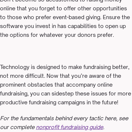
online that you forget to offer other opportunities
to those who prefer event-based giving. Ensure the
software you invest in has capabilities to open up
the options for whatever your donors prefer.
Technology is designed to make fundraising better,
not more difficult. Now that you’re aware of the
prominent obstacles that accompany online
fundraising, you can sidestep these issues for more
productive fundraising campaigns in the future!
For the fundamentals behind every tactic here, see
our complete
nonprofit fundraising guide
.