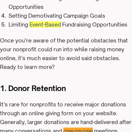
Opportunities
Setting Demotivating Campaign Goals
Limiting
Event-Based
Fundraising Opportunities
Once you’re aware of the potential obstacles that
your nonprofit could run into while raising money
online, it’s much easier to avoid said obstacles.
Ready to learn more?
1. Donor Retention
It’s rare for nonprofits to receive major donations
through an online giving form on your website.
Generally, larger donations are hand-delivered after
many conversations and
one-on-one
meetings.