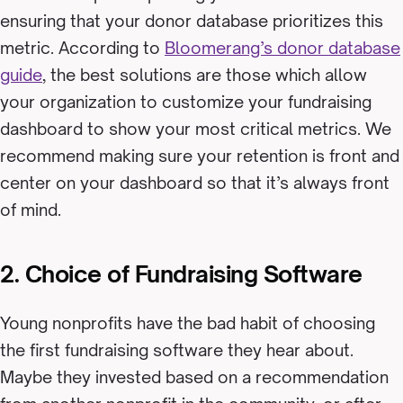
ensuring that your donor database prioritizes this
metric. According to
Bloomerang’s donor database
guide
, the best solutions are those which allow
your organization to customize your fundraising
dashboard to show your most critical metrics. We
recommend making sure your retention is front and
center on your dashboard so that it’s always front
of mind.
2. Choice of Fundraising Software
Young nonprofits have the bad habit of choosing
the first fundraising software they hear about.
Maybe they invested based on a recommendation