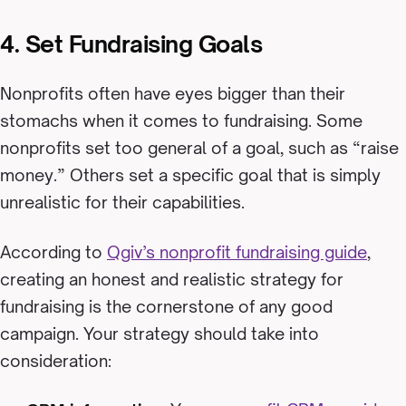
4. Set Fundraising Goals
Nonprofits often have eyes bigger than their
stomachs when it comes to fundraising. Some
nonprofits set too general of a goal, such as “raise
money.” Others set a specific goal that is simply
unrealistic for their capabilities.
According to
Qgiv’s nonprofit fundraising guide
,
creating an honest and realistic strategy for
fundraising is the cornerstone of any good
campaign. Your strategy should take into
consideration: