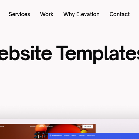
Services
Work
Why Elevation
Contact
bsite
Template