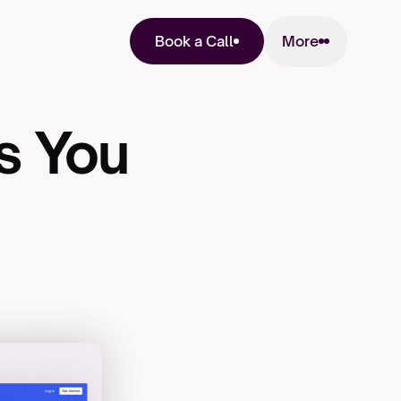
More
Book a Call
s
You