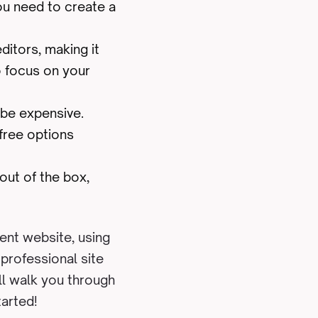
ou need to create a
ditors, making it
o focus on your
 be expensive.
free options
out of the box,
ent website, using
 professional site
ll walk you through
tarted!