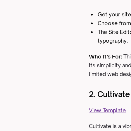
Get your site
Choose from 
The Site Edi
typography.
Who It’s For:
Thi
Its simplicity an
limited web desi
2. Cultivat
View Template
Cultivate is a vi