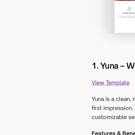
1. Yuna – 
View Template
Yuna is a clean,
first impression.
customizable sec
Features & Bene