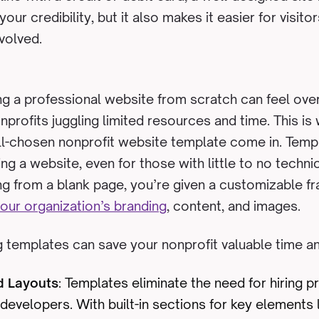
our credibility, but it also makes it easier for visito
nvolved.
g a professional website from scratch can feel ove
onprofits juggling limited resources and time. This i
l-chosen nonprofit website template come in. Templ
ng a website, even for those with little to no techni
ing from a blank page, you’re given a customizable
our organization’s branding
, content, and images.
 templates can save your nonprofit valuable time a
d Layouts
: Templates eliminate the need for hiring p
developers. With built-in sections for key elements 