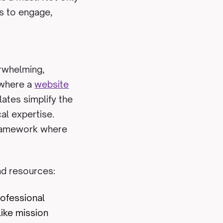
rs to engage,
rwhelming,
s where a
website
ates simplify the
cal expertise.
 framework where
nd resources:
rofessional
like mission