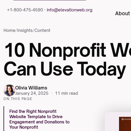
+1-800-475-4590 ·
info@elevationweb.org
About
Home
/
Insights
/
Content
10
Nonprofit
We
Can
Use
Today
Olivia Williams
January 24, 2025
·
11 min read
ON THIS PAGE
Find the Right Nonprofit
Website Template to Drive
Engagement and Donations to
Your Nonprofit