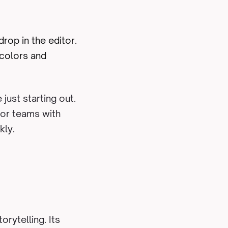
rop in the editor.
 colors and
just starting out.
 for teams with
kly.
orytelling. Its