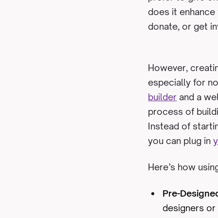
does it enhance y
donate, or get i
However, creatin
especially for n
builder
and a wel
process of buildi
Instead of start
you can plug in
y
Here’s how using
Pre-Designe
designers or 