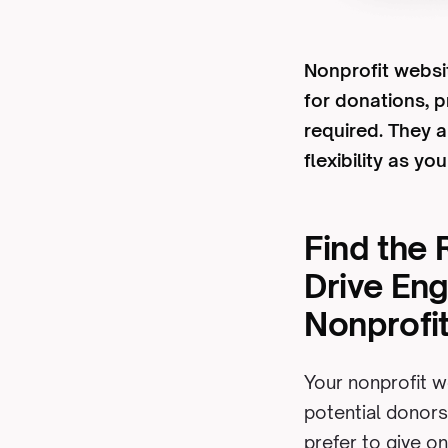
Nonprofit websit
for donations, 
required. They a
flexibility as yo
Find the 
Drive En
Nonprofi
Your nonprofit w
potential donors
prefer to give on