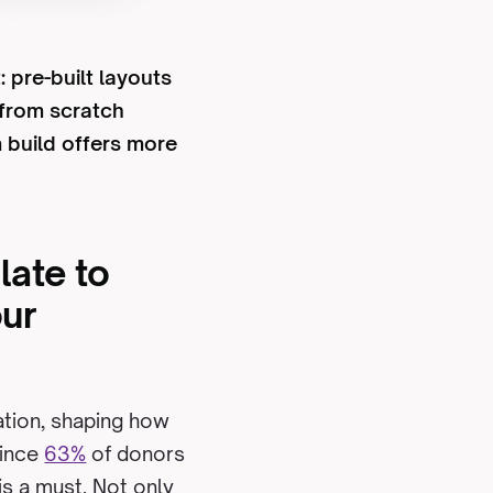
 pre-built layouts
 from scratch
m build offers more
late to
our
zation, shaping how
Since
63%
of donors
 is a must. Not only