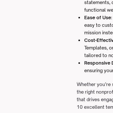
statements, d
functional we
Ease of Use
easy to cust
mission inste
Cost-Effecti
Templates, o
tailored to n
Responsive 
ensuring your
Whether you’re s
the right nonpro
that drives enga
10 excellent tem