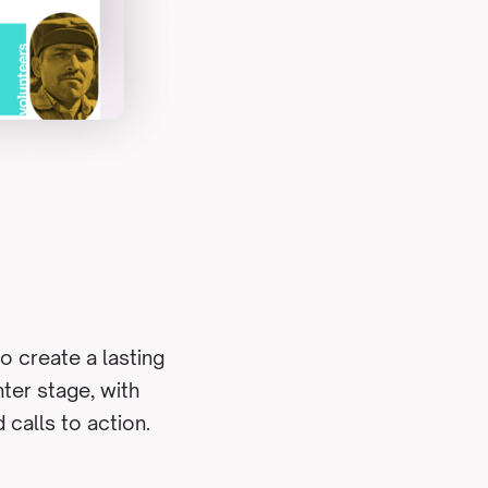
o create a lasting
ter stage, with
 calls to action.