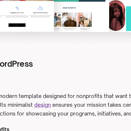
WordPress
 modern template designed for nonprofits that want t
 Its minimalist
design
ensures your mission takes cen
tions for showcasing your programs, initiatives, and
fits