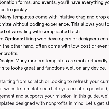
onation forms, and events, you’ll have everything y
bsite quickly.
: Many templates come with intuitive drag-and-drop e
omize without coding experience. This allows you t
ad of wrestling with complicated tech.
ve Options
: Hiring web developers or designers can
n the other hand, often come with low-cost or even 
onprofits.
Design
: Many modern templates are mobile-friendly 
 site looks great and functions well on any device.
tarting from scratch or looking to refresh your curr
fit website template can help you create a polished,
gement and supports your mission. In this guide, we’
plates designed with nonprofits in mind. Let’s get s