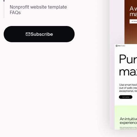
Nonprofit website template
FAQs
Subscribe
Never miss an
×
insight
Monthly resources for
nonprofit leaders, straight to
your inbox.