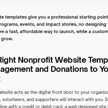
e templates give you a professional starting point:
programs, events, and impact stories, no designing
re a fast, affordable way to launch, while a custo
u grow.
Right Nonprofit Website Temp
gagement and Donations to Y
t
ebsite acts as the digital front door to your organi
, volunteers, and supporters will interact with you. 
line with a credit or debit card, a well-designed site