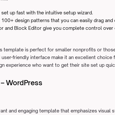
 set up fast with the intuitive setup wizard.
100+ design patterns that you can easily drag and d
tor and Block Editor give you complete control over
s template is perfect for smaller nonprofits or those 
d user-friendly interface make it an excellent choice
gn experience who want to get their site set up quic
e – WordPress
brant and engaging template that emphasizes visual st