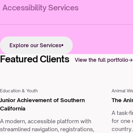
Accessibility Services
Explore our Services
Featured Clients
View the full portfolio
Education & Youth
Animal We
Junior Achievement of Southern
The Ani
California
A task-f
for one 
A modern, accessible platform with
country.
streamlined navigation, registrations,