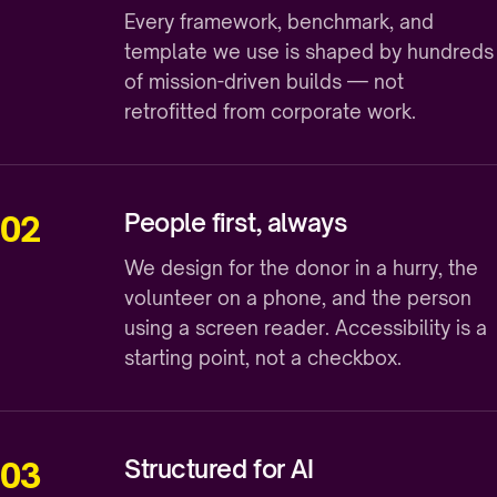
Every framework, benchmark, and
template we use is shaped by hundreds
of mission-driven builds — not
retrofitted from corporate work.
People first, always
02
We design for the donor in a hurry, the
volunteer on a phone, and the person
using a screen reader. Accessibility is a
starting point, not a checkbox.
Structured for AI
03