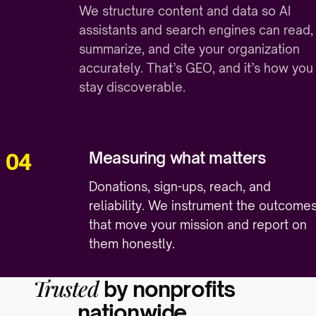
We structure content and data so AI
assistants and search engines can read,
summarize, and cite your organization
accurately. That’s GEO, and it’s how you
stay discoverable.
Measuring what matters
04
Donations, sign-ups, reach, and
reliability. We instrument the outcome
that move your mission and report on
them honestly.
Trusted
by nonprofits
nationwide.