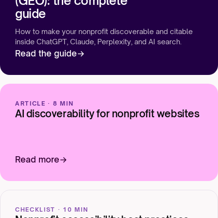
(GEO): the complete
guide
How to make your nonprofit discoverable and citable
inside ChatGPT, Claude, Perplexity, and AI search.
Read the guide
ARTICLE · 8 MIN
AI discoverability for nonprofit websites
Read more
CHECKLIST · 10 MIN