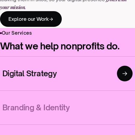
your mission.
Explore our Work
Our Services
What we help nonprofits do.
Digital Strategy
→
Branding & Identity