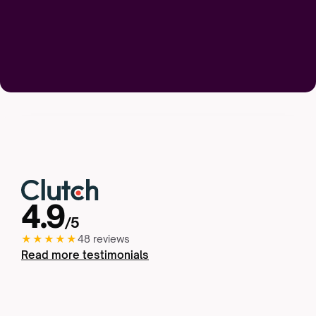
4.9
/5
★★★★★
48 reviews
Read more testimonials