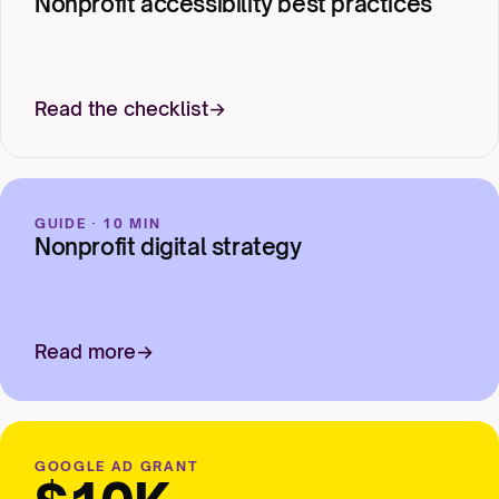
Nonprofit accessibility best practices
Read the checklist
GUIDE · 10 MIN
Nonprofit digital strategy
Read more
GOOGLE AD GRANT