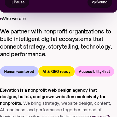
Pause
Sound
Who we are
We partner with nonprofit organizations to
build intelligent digital ecosystems that
connect strategy, storytelling, technology,
and performance.
Human-centered
AI & GEO ready
Accessibility-first
Elevation is a nonprofit web design agency that
designs, builds, and grows websites exclusively for
nonprofits.
We bring strategy, website design, content,
AI-readiness, and performance together instead of
grows with
leaving them in silos, so your digital presence