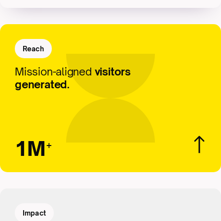
Reach
Mission-aligned
visitors
generated.
1M
+
Impact