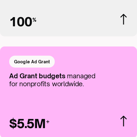
100
%
Google Ad Grant
Ad Grant budgets
managed
for nonprofits worldwide.
$5.5M
+