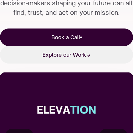
decision-makers shaping your future can all
find, trust, and act on your mission.
Book a Call
Explore our Work