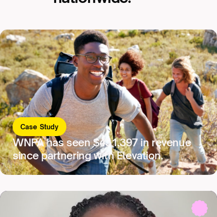
Case Study
WNPA has seen $431,397 in revenue
since partnering with Elevation.