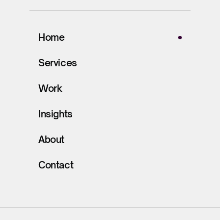
Home
Services
Work
Insights
About
Contact