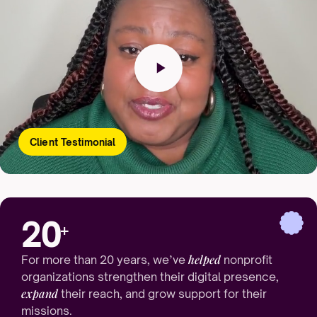
Client Testimonial
20
+
helped
For more than 20 years, we’ve
nonprofit
organizations strengthen their digital presence,
expand
their reach, and grow support for their
missions.