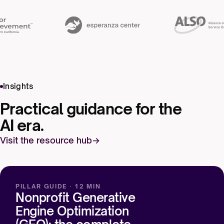
Insights
Practical guidance for the
AI era.
Visit the resource hub
PILLAR GUIDE · 12 MIN
Nonprofit Generative
Engine Optimization