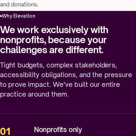
and donations.
Why Elevation
We work exclusively with
nonprofits, because your
challenges are different.
Tight budgets, complex stakeholders,
accessibility obligations, and the pressure
to prove impact. We’ve built our entire
practice around them.
Nonprofits only
01