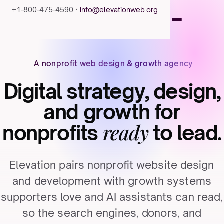
+1-800-475-4590 ·
info@elevationweb.org
A nonprofit web design & growth agency
Digital strategy, design,
and growth for
ready
nonprofits
to lead.
Elevation pairs nonprofit website design
and development with growth systems
supporters love and AI assistants can read,
so the search engines, donors, and