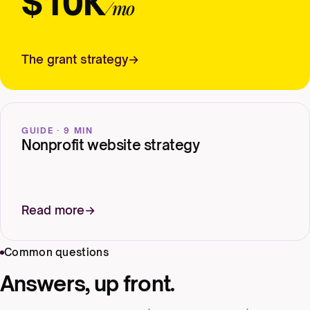
$10K
/mo
The grant strategy
GUIDE · 9 MIN
Nonprofit website strategy
Read more
Common questions
Answers, up front.