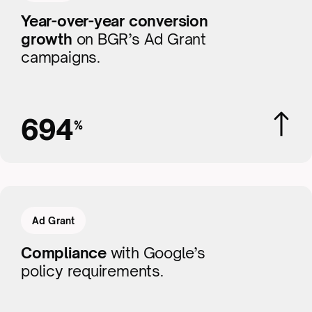
Year-over-year conversion
growth
on BGR’s Ad Grant
campaigns.
694
%
Ad Grant
Compliance
with Google’s
policy requirements.