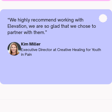
“We highly recommend working with
Elevation, we are so glad that we chose to
partner with them.”
Kim Miller
Executive Director at Creative Healing for Youth
in Pain