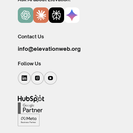
Contact Us
info@elevationweb.org
Follow Us