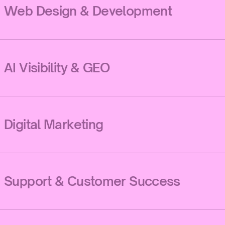
Web Design & Development
AI Visibility & GEO
Digital Marketing
Support & Customer Success